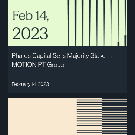
Pharos Capital Sells Majority Stake in
MOTION PT Group
February 14, 2023