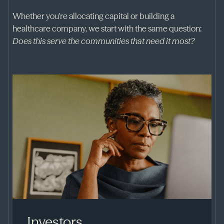
Whether you're allocating capital or building a
healthcare company, we start with the same question:
Does this serve the communities that need it most?
Investors