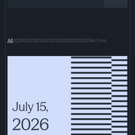
All
2026
2025
2024
2023
2022
2021
2020
Archive