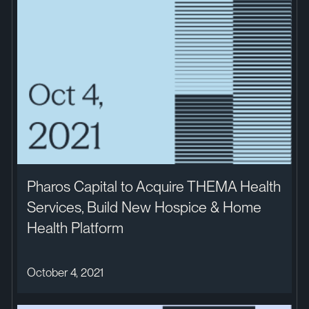
Pharos Capital to Acquire THEMA Health
Services, Build New Hospice & Home
Health Platform
October 4, 2021