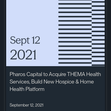
Pharos Capital to Acquire THEMA Health
Services, Build New Hospice & Home
Health Platform
September 12, 2021