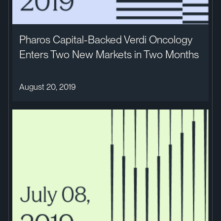
Pharos Capital-Backed Verdi Oncology
Enters Two New Markets in Two Months
August 20, 2019