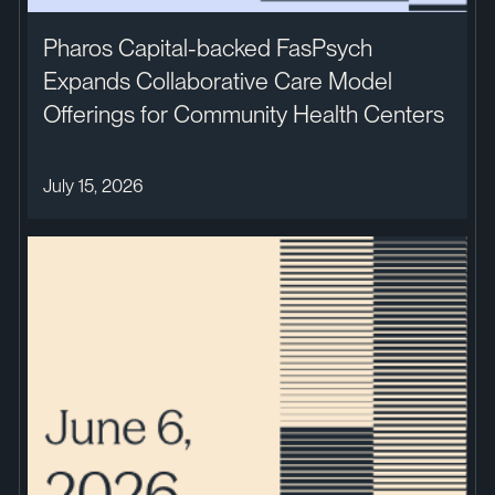
Pharos Capital-backed FasPsych
Expands Collaborative Care Model
Offerings for Community Health Centers
July 15, 2026