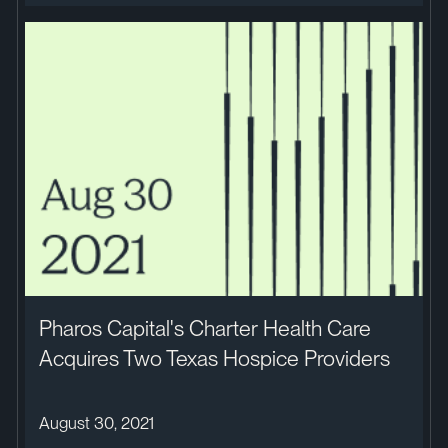
Pharos Capital's Charter Health Care
Acquires Two Texas Hospice Providers
August 30, 2021