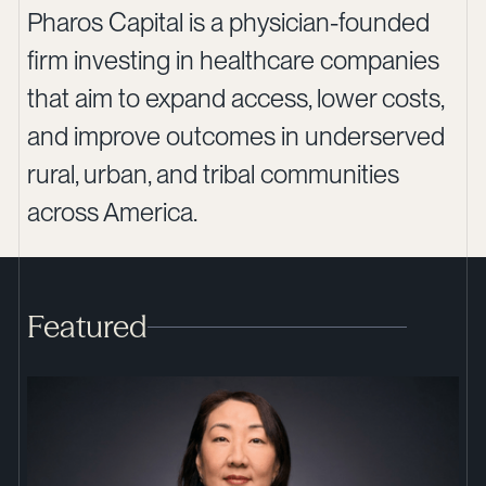
Pharos Capital is a physician-founded
firm investing in healthcare companies
that aim to expand access, lower costs,
and improve outcomes in underserved
rural, urban, and tribal communities
across America.
Featured