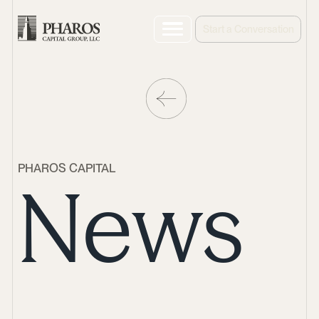
Start a Conversation
PHAROS CAPITAL
News