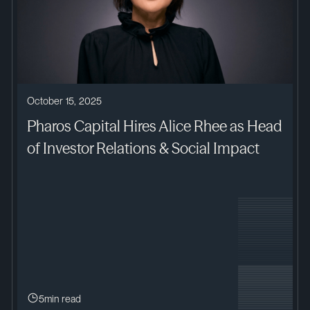
October 15, 2025
Pharos Capital Hires Alice Rhee as Head
of Investor Relations & Social Impact
5
min read