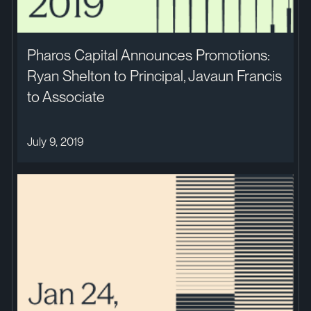
Pharos Capital Announces Promotions:
Ryan Shelton to Principal, Javaun Francis
to Associate
July 9, 2019