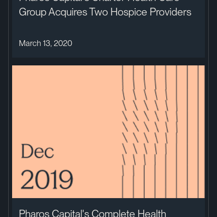
Group Acquires Two Hospice Providers
March 13, 2020
Pharos Capital's Complete Health