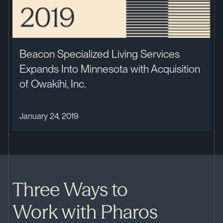
Beacon Specialized Living Services
Expands Into Minnesota with Acquisition
of Owakihi, Inc.
January 24, 2019
Three Ways to
Work with Pharos