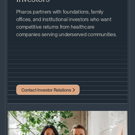
Pharos partners with foundations, family
offices, and institutional investors who want
competitive returns from healthcare
companies serving underserved communities.
Contact Investor Relations