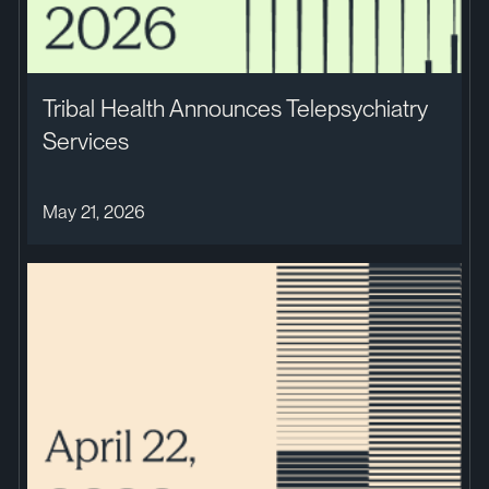
Tribal Health Announces Telepsychiatry
Services
May 21, 2026