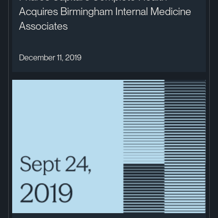
Acquires Birmingham Internal Medicine
Associates
December 11, 2019