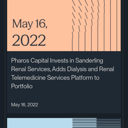
Pharos Capital Invests in Sanderling
Renal Services, Adds Dialysis and Renal
Telemedicine Services Platform to
Portfolio
May 16, 2022