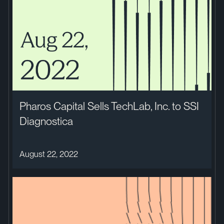
Pharos Capital Sells TechLab, Inc. to SSI
Diagnostica
August 22, 2022