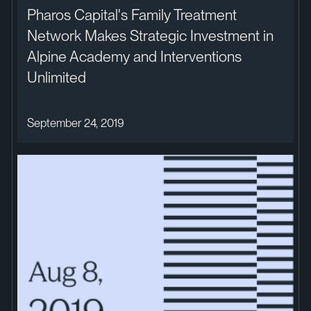
Pharos Capital's Family Treatment
Network Makes Strategic Investment in
Alpine Academy and Interventions
Unlimited
September 24, 2019