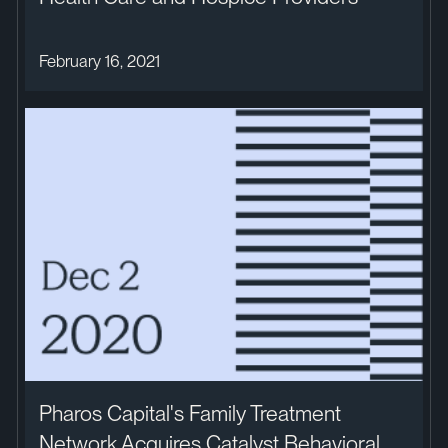
February 16, 2021
Pharos Capital's Family Treatment
Network Acquires Catalyst Behavioral