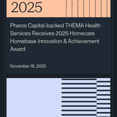
Pharos Capital-backed THEMA Health
Services Receives 2025 Homecare
Homebase Innovation & Achievement
Award
November 18, 2025