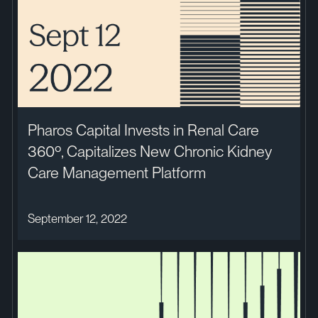
Pharos Capital Invests in Renal Care
360º, Capitalizes New Chronic Kidney
Care Management Platform
September 12, 2022