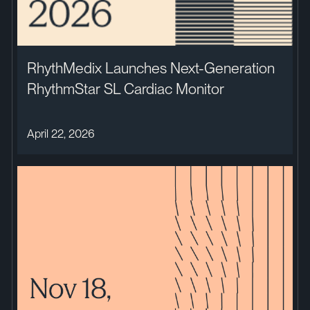
RhythMedix Launches Next-Generation
RhythmStar SL Cardiac Monitor
April 22, 2026