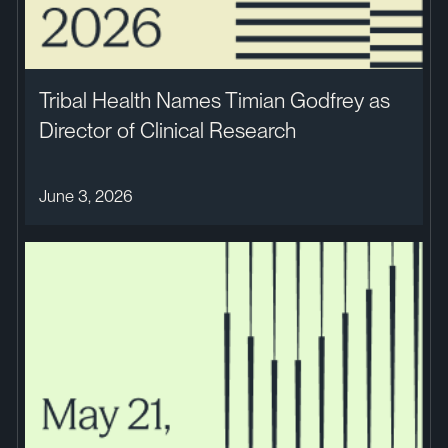
Tribal Health Names Timian Godfrey as
Director of Clinical Research
June 3, 2026