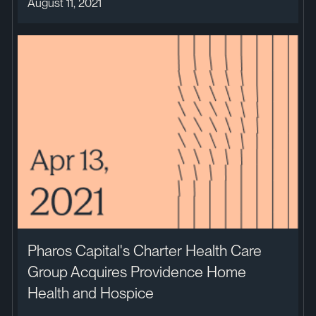
August 11, 2021
Pharos Capital's Charter Health Care
Group Acquires Providence Home
Health and Hospice