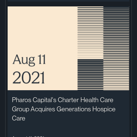
Pharos Capital's Charter Health Care
Group Acquires Generations Hospice
Care