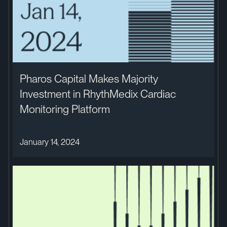
Pharos Capital Makes Majority
Investment in RhythMedix Cardiac
Monitoring Platform
January 14, 2024