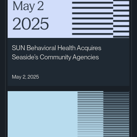
SUN Behavioral Health Acquires
Seaside’s Community Agencies
May 2, 2025