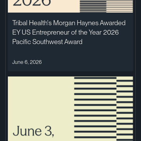
Tribal Health's Morgan Haynes Awarded
EY US Entrepreneur of the Year 2026
Pacific Southwest Award
June 6, 2026