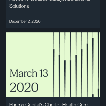
Solutions
December 2, 2020
Pharos Capital's Charter Health Care