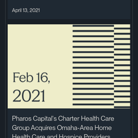
April 13, 2021
Pharos Capital's Charter Health Care
Group Acquires Omaha-Area Home
Health Care and Hospice Providers