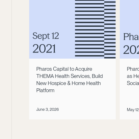
Pharos Capital to Acquire
Pharo
THEMA Health Services, Build
as He
New Hospice & Home Health
Socia
Platform
June 3, 2026
May 12