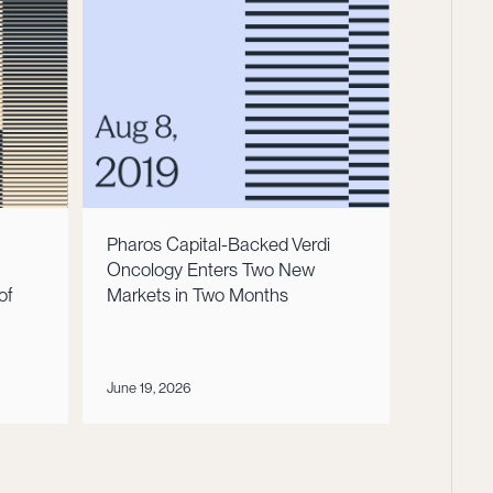
Pharos Capital-Backed Verdi
Oncology Enters Two New
of
Markets in Two Months
June 19, 2026