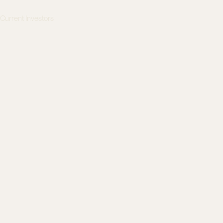
s
Current Investors