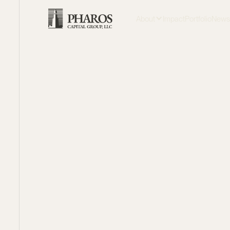
About
Impact
Portfolio
New