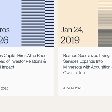
Beacon Specialized Living
s Capital Hires Alice Rhee
Services Expands Into
ad of Investor Relations &
Minnesota with Acquisition 
l Impact
Owakihi, Inc.
June 19, 2026
, 2026