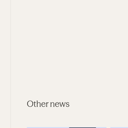
Other news