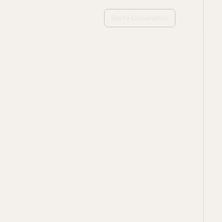
Start a Conversation