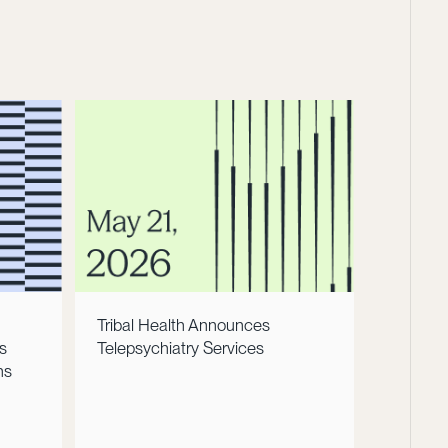
Tribal Health Announces
s
Telepsychiatry Services
ns