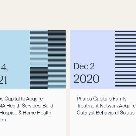
s Capital to Acquire
Pharos Capital's Family
 Health Services, Build
Treatment Network Acquire
Hospice & Home Health
Catalyst Behavioral Solutio
orm