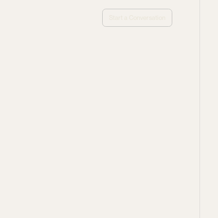
Start a Conversation