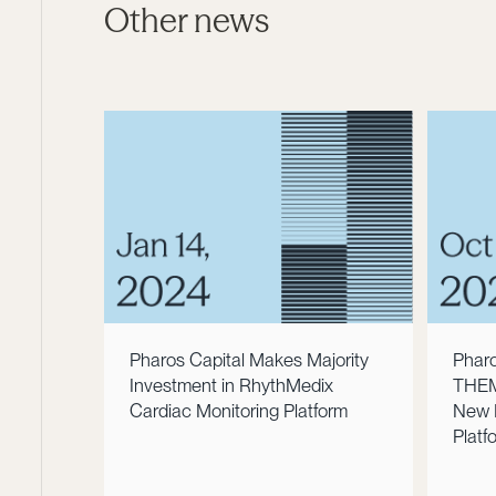
Other news
Pharos Capital Makes Majority
Pharo
Investment in RhythMedix
THEMA
Cardiac Monitoring Platform
New 
Platf