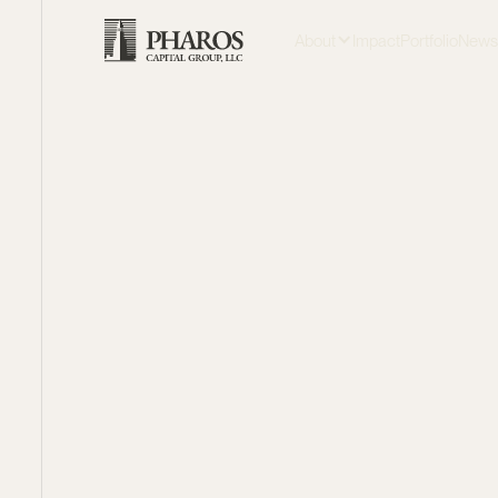
About
Impact
Portfolio
New