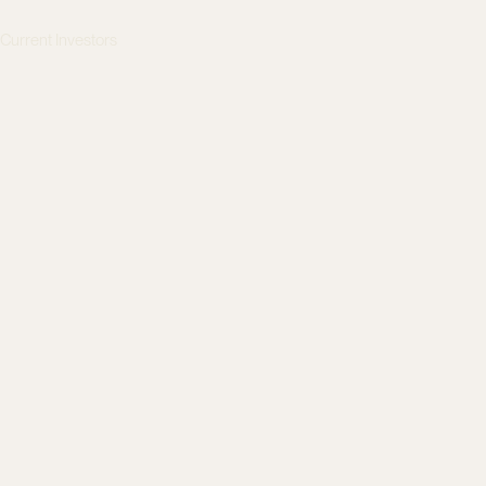
s
Current Investors