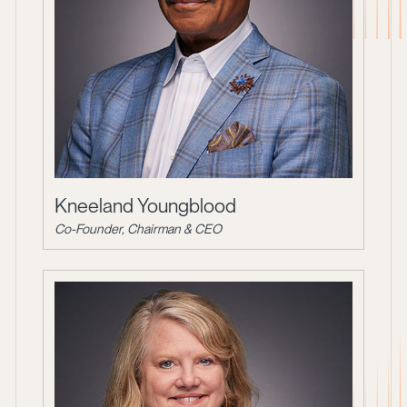
Kneeland Youngblood
Co-Founder, Chairman & CEO