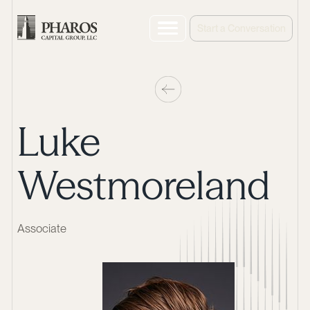
Start a Conversation
Luke
Westmoreland
Associate