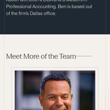
Professional Accounting. Ben is based out
of the firm’s Dallas office.
Meet More of the Team