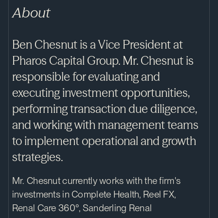
About
Ben Chesnut is a Vice President at
Pharos Capital Group. Mr. Chesnut is
responsible for evaluating and
executing investment opportunities,
performing transaction due diligence,
and working with management teams
to implement operational and growth
strategies.
Mr. Chesnut currently works with the firm's
investments in Complete Health, Reel FX,
Renal Care 360°, Sanderling Renal