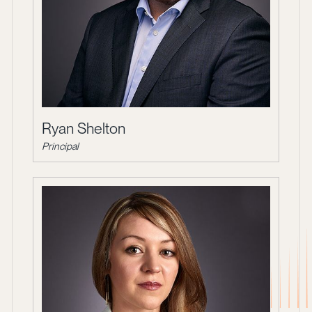
Ryan Shelton
Principal