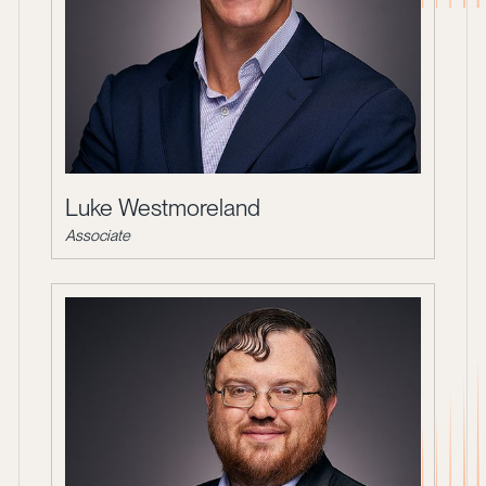
Luke Westmoreland
Associate