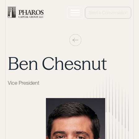
Start a Conversation
Ben Chesnut
Vice President