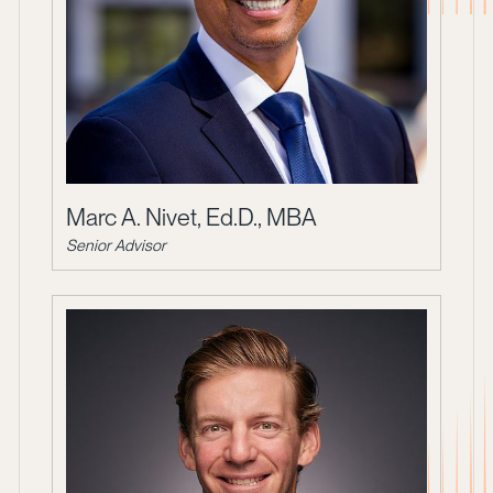
Marc A. Nivet, Ed.D., MBA
Senior Advisor