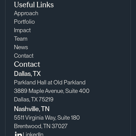
Useful Links
Approach
Portfolio
Impact
Team
News
Contact
Contact
Dallas, TX
Parkland Hall at Old Parkland
3889 Maple Avenue, Suite 400
Dallas, TX 75219
Nashville, TN
5511 Virginia Way, Suite 180
Brentwood, TN 37027
LinkedIn