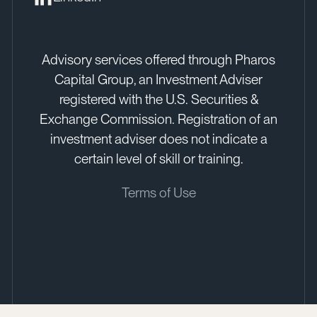
Advisory services offered through Pharos
Capital Group, an Investment Adviser
registered with the U.S. Securities &
Exchange Commission. Registration of an
investment adviser does not indicate a
certain level of skill or training.
Terms of Use