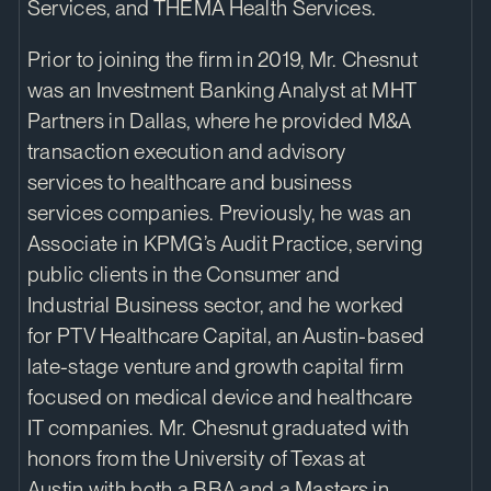
Services, and THEMA Health Services.
Prior to joining the firm in 2019, Mr. Chesnut
was an Investment Banking Analyst at MHT
Partners in Dallas, where he provided M&A
transaction execution and advisory
services to healthcare and business
services companies. Previously, he was an
Associate in KPMG’s Audit Practice, serving
public clients in the Consumer and
Industrial Business sector, and he worked
for PTV Healthcare Capital, an Austin-based
late-stage venture and growth capital firm
focused on medical device and healthcare
IT companies. Mr. Chesnut graduated with
honors from the University of Texas at
Austin with both a BBA and a Masters in