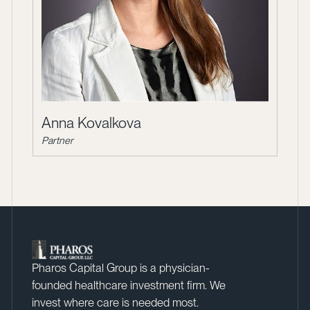
Anna Kovalkova
Partner
Pharos Capital Group is a physician-
founded healthcare investment firm. We
invest where care is needed most.