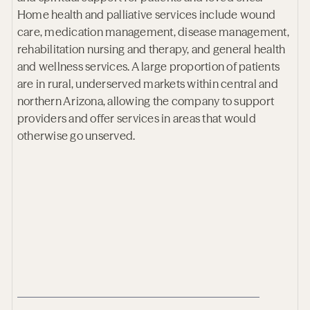
Home health and palliative services include wound
care, medication management, disease management,
rehabilitation nursing and therapy, and general health
and wellness services. A large proportion of patients
are in rural, underserved markets within central and
northern Arizona, allowing the company to support
providers and offer services in areas that would
otherwise go unserved.