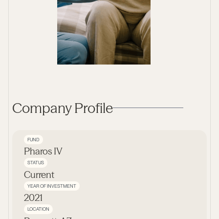
Company Profile
FUND
Pharos IV
STATUS
Current
YEAR OF INVESTMENT
2021
LOCATION