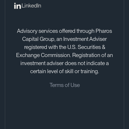
LinkedIn
Advisory services offered through Pharos
Capital Group, an Investment Adviser
registered with the U.S. Securities &
Exchange Commission. Registration of an
investment adviser does not indicate a
certain level of skill or training.
Terms of Use