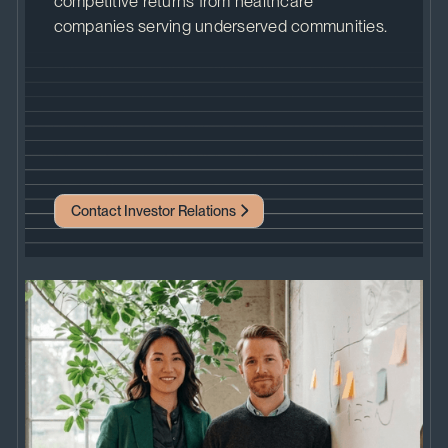
competitive returns from healthcare
companies serving underserved communities.
Contact Investor Relations