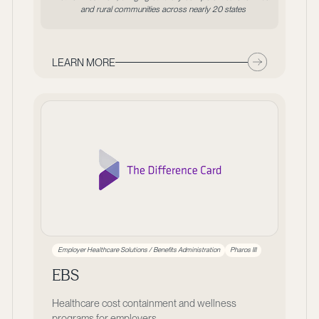
and rural communities across nearly 20 states
LEARN MORE
Employer Healthcare Solutions / Benefits Administration
Pharos III
EBS
Healthcare cost containment and wellness
programs for employers.