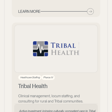
LEARN MORE
Healthcare Staffing
Pharos IV
Tribal Health
Clinical management, locum staffing, and
consulting for rural and Tribal communities.
Active investment, bringing culturally competent care to Tribal