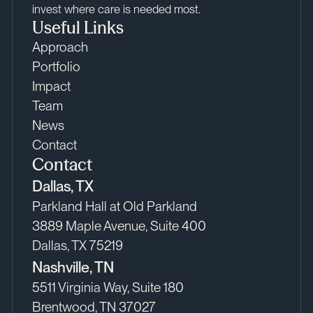
invest where care is needed most.
Useful Links
Approach
Portfolio
Impact
Team
News
Contact
Contact
Dallas, TX
Parkland Hall at Old Parkland
3889 Maple Avenue, Suite 400
Dallas, TX 75219
Nashville, TN
5511 Virginia Way, Suite 180
Brentwood, TN 37027