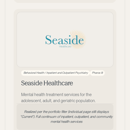
Behavioral Health / Inpatient and Outpatient Psychiatry
Pharos III
Seaside Healthcare
Mental health treatment services for the
adolescent, adult, and geriatric population.
Realized per the portfolio filter (individual page still displays
"Current"). Full continuum of inpatient, outpatient, and community
mental health services