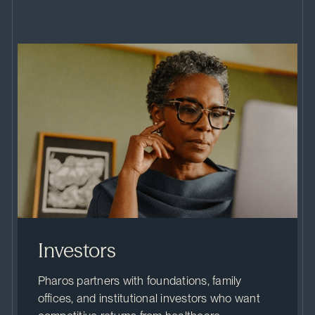
Investors
Pharos partners with foundations, family
offices, and institutional investors who want