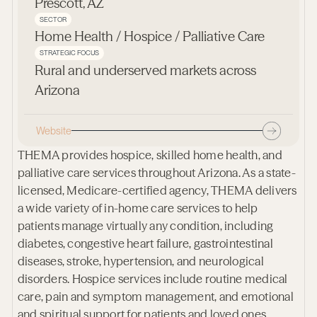
Prescott, AZ
SECTOR
Home Health / Hospice / Palliative Care
STRATEGIC FOCUS
Rural and underserved markets across
Arizona
Website
THEMA provides hospice, skilled home health, and
palliative care services throughout Arizona. As a state-
licensed, Medicare-certified agency, THEMA delivers
a wide variety of in-home care services to help
patients manage virtually any condition, including
diabetes, congestive heart failure, gastrointestinal
diseases, stroke, hypertension, and neurological
disorders. Hospice services include routine medical
care, pain and symptom management, and emotional
and spiritual support for patients and loved ones.