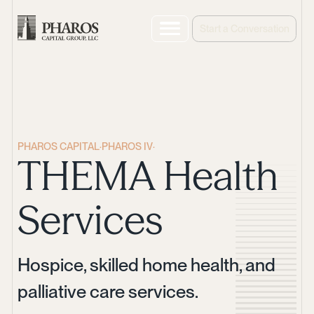
Start a Conversation
PHAROS CAPITAL
·
PHAROS IV
·
THEMA Health
Services
Hospice, skilled home health, and
palliative care services.