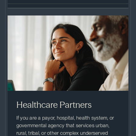
Healthcare Partners
If you are a payor, hospital, health system, or
governmental agency that services urban,
rural, tribal, or other complex underserved