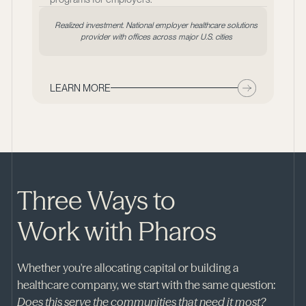
Realized investment. National employer healthcare solutions
provider with offices across major U.S. cities
LEARN MORE
Three Ways to
Work with Pharos
Whether you're allocating capital or building a
healthcare company, we start with the same question:
Does this serve the communities that need it most?