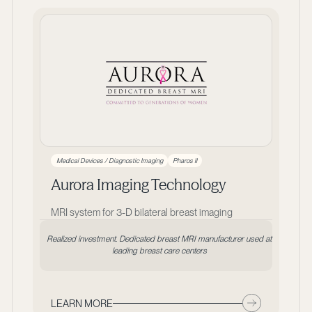
Medical Devices / Diagnostic Imaging
Pharos II
Aurora Imaging Technology
MRI system for 3-D bilateral breast imaging
Realized investment. Dedicated breast MRI manufacturer used at
leading breast care centers
LEARN MORE