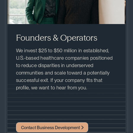
Founders & Operators
We invest $25 to $50 million in established,
U.S.-based healthcare companies positioned
to reduce disparities in underserved
communities and scale toward a potentially
successful exit. If your company fits that
profile, we want to hear from you.
Contact Business Development