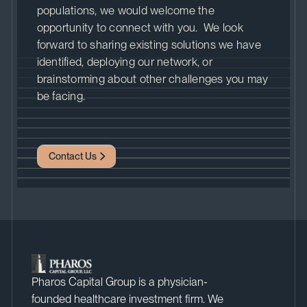
populations, we would welcome the
opportunity to connect with you. We look
forward to sharing existing solutions we have
identified, deploying our network, or
brainstorming about other challenges you may
be facing.
Contact Us
Pharos Capital Group is a physician-
founded healthcare investment firm. We